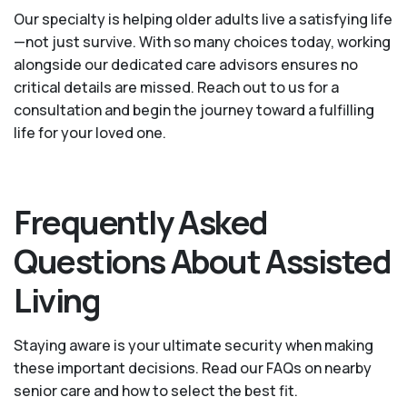
Our specialty is helping older adults live a satisfying life
—not just survive. With so many choices today, working
alongside our dedicated care advisors ensures no
critical details are missed. Reach out to us for a
consultation and begin the journey toward a fulfilling
life for your loved one.
Frequently Asked
Questions About Assisted
Living
Staying aware is your ultimate security when making
these important decisions. Read our FAQs on nearby
senior care and how to select the best fit.