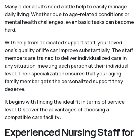
Many older adults need a little help to easily manage
daily living. Whether due to age-related conditions or
mental health challenges, even basic tasks can become
hard.
With help from dedicated support staff, your loved
one’s quality of life can improve substantially. The staff
members are trained to deliver individualized care in
any situation, meeting each person at their individual
level. Their specialization ensures that your aging
family member gets the personalized support they
deserve.
It begins with finding the ideal fit in terms of service
level. Discover the advantages of choosing a
compatible care facility:
Experienced Nursing Staff for