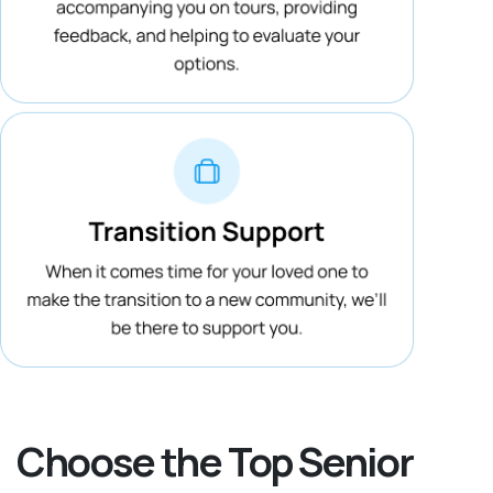
Choose the Top Senior