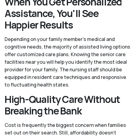
When You Get Personalized
Assistance, You'll See
Happier Results
Depending on your family member's medical and
cognitive needs, the majority of assisted living options
offer customized care plans. Knowing the senior care
facilities near you will help you identify the most ideal
provider for your family. The nursing staff should be
equipped in resident care techniques and responsive
to fluctuating health states.
High-Quality Care Without
Breaking the Bank
Cost is frequently the biggest concern when families
set out on their search. Still, affordability doesn't