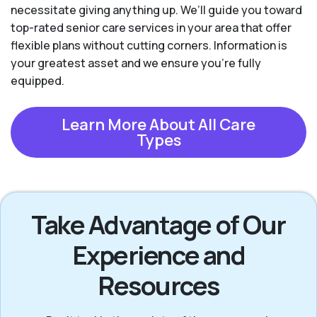
necessitate giving anything up. We’ll guide you toward
top-rated senior care services in your area that offer
flexible plans without cutting corners. Information is
your greatest asset and we ensure you're fully
equipped.
Learn More About All Care
Types
Take Advantage of Our
Experience and
Resources