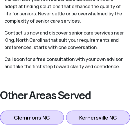
adept at finding solutions that enhance the quality of
life for seniors. Never settle or be overwhelmed by the
complexity of senior care services.
Contact us now and discover senior care services near
King, North Carolina that suit your requirements and
preferences. starts with one conversation.
Call soon for a free consultation with your own advisor
and take the first step toward clarity and confidence.
Other Areas Served
Clemmons NC
Kernersville NC