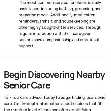
The most common service for elders is daily
assistance, including bathing, grooming, and
preparing meals. Additionally, medication
reminders, transit, and housekeeping are
other highly sought-after services. Through
regular interaction with their caregiver,
seniors have companionship and emotional
support.
Begin Discovering Nearby
Senior Care
Talk to a care advisor today to begin finding local senior
care. Get in-depth information about choices that fit
the required level of care and offer a satisfying