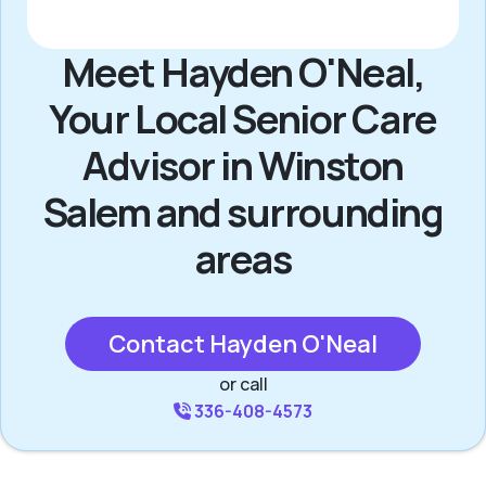
Meet Hayden O'Neal,
Your Local Senior Care
Advisor in Winston
Salem and surrounding
areas
Contact Hayden O'Neal
or call
336-408-4573