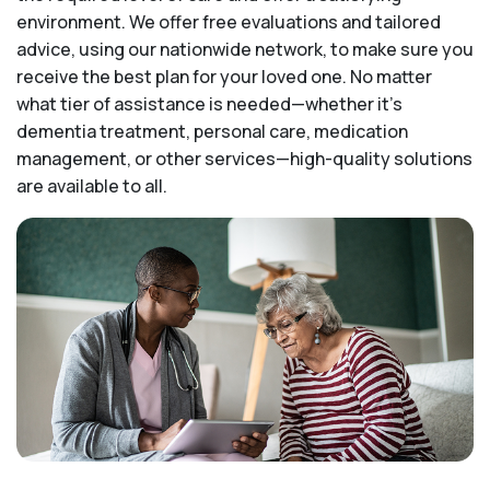
environment. We offer free evaluations and tailored
advice, using our nationwide network, to make sure you
receive the best plan for your loved one. No matter
what tier of assistance is needed—whether it's
dementia treatment, personal care, medication
management, or other services—high-quality solutions
are available to all.