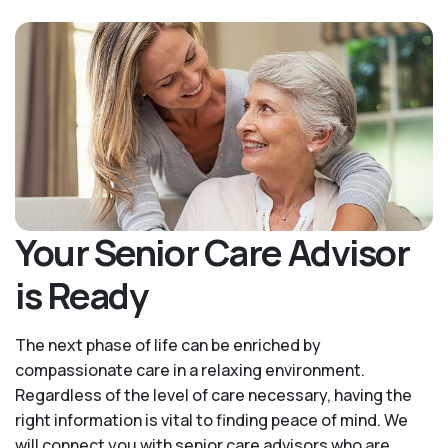
Your Senior Care Advisor
is Ready
The next phase of life can be enriched by
compassionate care in a relaxing environment.
Regardless of the level of care necessary, having the
right information is vital to finding peace of mind. We
will connect you with senior care advisors who are