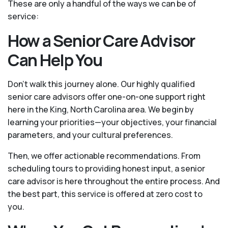
These are only a handful of the ways we can be of
service:
How a Senior Care Advisor
Can Help You
Don't walk this journey alone. Our highly qualified
senior care advisors offer one-on-one support right
here in the King, North Carolina area. We begin by
learning your priorities—your objectives, your financial
parameters, and your cultural preferences.
Then, we offer actionable recommendations. From
scheduling tours to providing honest input, a senior
care advisor is here throughout the entire process. And
the best part, this service is offered at zero cost to
you.