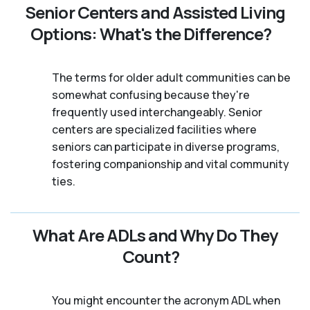
Senior Centers and Assisted Living
Options: What's the Difference?
The terms for older adult communities can be
somewhat confusing because they're
frequently used interchangeably. Senior
centers are specialized facilities where
seniors can participate in diverse programs,
fostering companionship and vital community
ties.
What Are ADLs and Why Do They
Count?
You might encounter the acronym ADL when