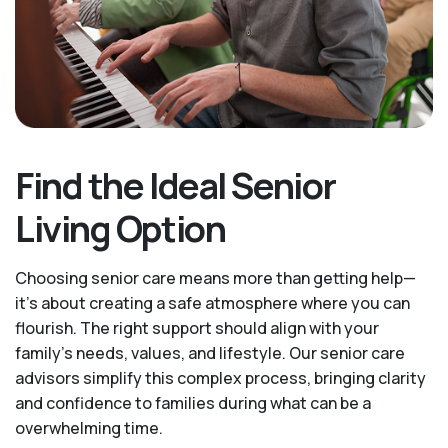
Find the Ideal Senior
Living Option
Choosing senior care means more than getting help—
it's about creating a safe atmosphere where you can
flourish. The right support should align with your
family's needs, values, and lifestyle. Our senior care
advisors simplify this complex process, bringing clarity
and confidence to families during what can be a
overwhelming time.