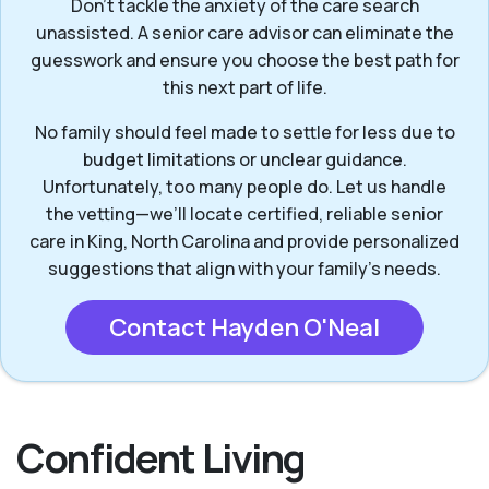
Don’t tackle the anxiety of the care search
unassisted. A senior care advisor can eliminate the
guesswork and ensure you choose the best path for
this next part of life.
No family should feel made to settle for less due to
budget limitations or unclear guidance.
Unfortunately, too many people do. Let us handle
the vetting—we’ll locate certified, reliable senior
care in King, North Carolina and provide personalized
suggestions that align with your family’s needs.
Contact Hayden O'Neal
Confident Living