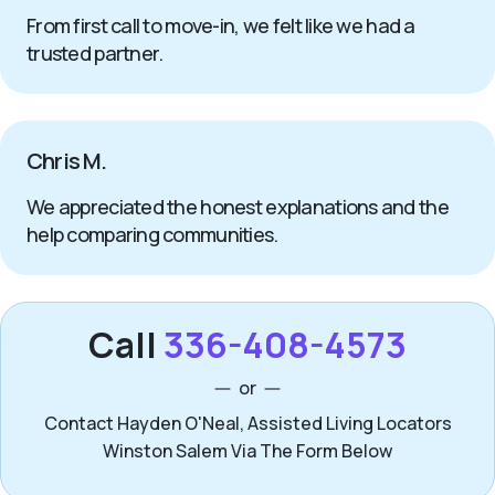
From first call to move-in, we felt like we had a
trusted partner.
Chris M.
We appreciated the honest explanations and the
help comparing communities.
Call
336-408-4573
or
Contact Hayden O'Neal, Assisted Living Locators
Winston Salem Via The Form Below