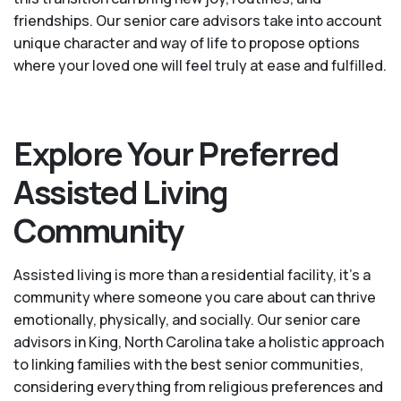
friendships. Our senior care advisors take into account
unique character and way of life to propose options
where your loved one will feel truly at ease and fulfilled.
Explore Your Preferred
Assisted Living
Community
Assisted living is more than a residential facility, it’s a
community where someone you care about can thrive
emotionally, physically, and socially. Our senior care
advisors in King, North Carolina take a holistic approach
to linking families with the best senior communities,
considering everything from religious preferences and