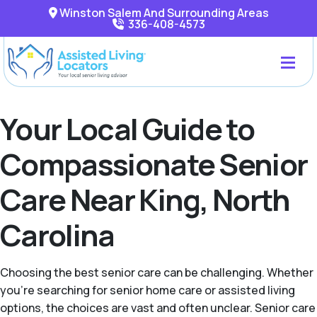
Winston Salem And Surrounding Areas
336-408-4573
Your Local Guide to
Compassionate Senior
Care Near King, North
Carolina
Choosing the best senior care can be challenging. Whether
you're searching for senior home care or assisted living
options, the choices are vast and often unclear. Senior care