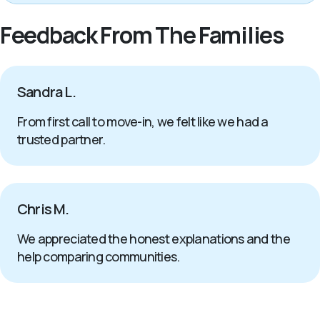
Feedback From The Families
Sandra L.
From first call to move-in, we felt like we had a
trusted partner.
Chris M.
We appreciated the honest explanations and the
help comparing communities.