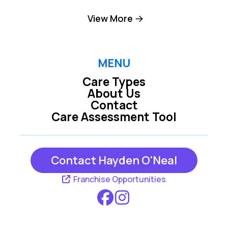
King NC
Lexington NC
View More
Pfafftown NC
Winston-salem NC
MENU
Care Types
About Us
Contact
Care Assessment Tool
Contact Hayden O'Neal
Franchise Opportunities