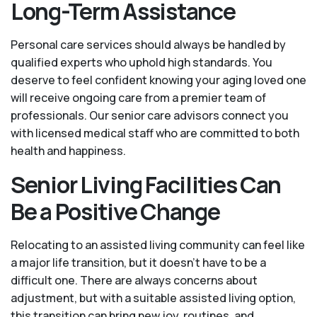
Long-Term Assistance
Personal care services should always be handled by
qualified experts who uphold high standards. You
deserve to feel confident knowing your aging loved one
will receive ongoing care from a premier team of
professionals. Our senior care advisors connect you
with licensed medical staff who are committed to both
health and happiness.
Senior Living Facilities Can
Be a Positive Change
Relocating to an assisted living community can feel like
a major life transition, but it doesn’t have to be a
difficult one. There are always concerns about
adjustment, but with a suitable assisted living option,
this transition can bring new joy, routines, and