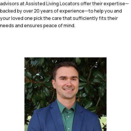
advisors at Assisted Living Locators offer their expertise—
backed by over 20 years of experience—to help you and
your loved one pick the care that sufficiently fits their
needs and ensures peace of mind.