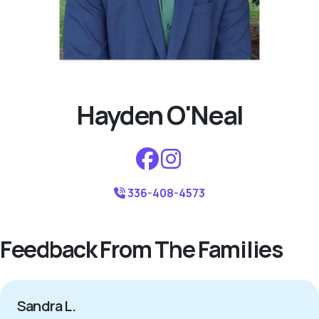
Hayden O'Neal
336-408-4573
Feedback From The Families
Sandra L.