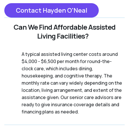
Contact Hayden O'Neal
Can We Find Affordable Assisted
Living Facilities?
A typical assisted living center costs around
$4,000 - $6,500 per month for round-the-
clock care, which includes dining,
housekeeping, and cognitive therapy. The
monthly rate can vary widely depending on the
location, living arrangement, and extent of the
assistance given. Our senior care advisors are
ready to give insurance coverage details and
financing plans as needed.