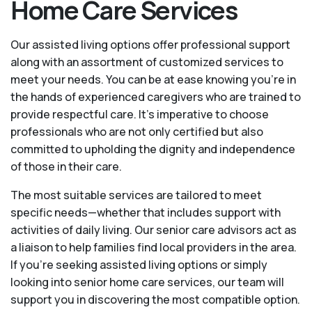
Home Care Services
Our assisted living options offer professional support
along with an assortment of customized services to
meet your needs. You can be at ease knowing you're in
the hands of experienced caregivers who are trained to
provide respectful care. It’s imperative to choose
professionals who are not only certified but also
committed to upholding the dignity and independence
of those in their care.
The most suitable services are tailored to meet
specific needs—whether that includes support with
activities of daily living. Our senior care advisors act as
a liaison to help families find local providers in the area.
If you’re seeking assisted living options or simply
looking into senior home care services, our team will
support you in discovering the most compatible option.