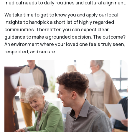
medical needs to daily routines and cultural alignment.
We take time to get to know you and apply our local
insights to handpick a shortlist of highly regarded
communities. Thereafter, you can expect clear
guidance to make a grounded decision. The outcome?
An environment where your loved one feels truly seen,
respected, and secure.