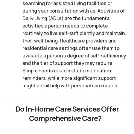
searching for assisted living facilities or
during your consultation with us. Activities of
Daily Living (ADLs) are the fundamental
activities a person needs to complete
routinely to live self-sufficiently and maintain
their well-being. Healthcare providers and
residential care settings often use them to
evaluate a person's degree of self-sufficiency
and the tier of support they may require.
Simple needs could include medication
reminders, while more significant support
might entail help with personal care needs.
Do In-Home Care Services Offer
Comprehensive Care?