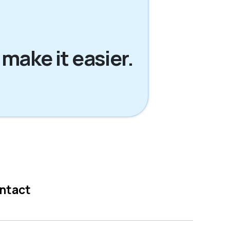
 make it easier.
ntact