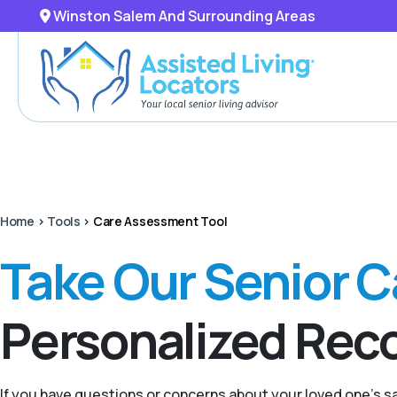
Winston Salem And Surrounding Areas
Home
>
Tools
>
Care Assessment Tool
Take Our Senior 
Personalized Re
If you have questions or concerns about your loved one’s 