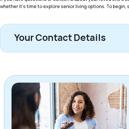
whether it’s time to explore senior living options. To begin
Your Contact Details