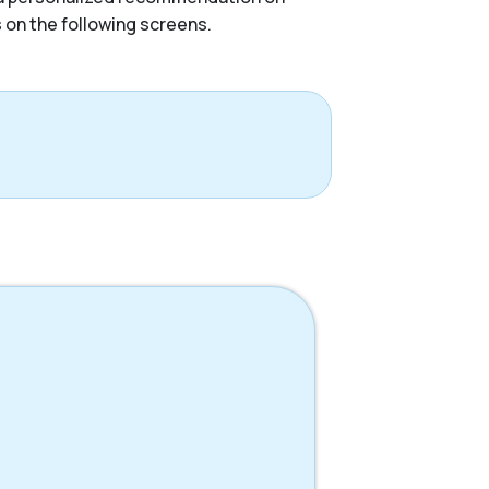
s on the following screens.