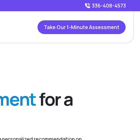
336-408-4573
Take Our 1-Minute Assessment
sment
for a
r a personalized recommendation on