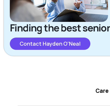
Finding the best senior
Contact Hayden O'Neal
Care