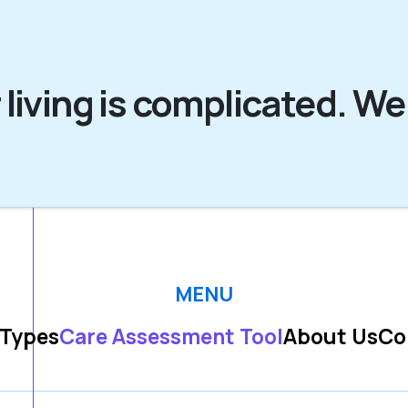
 living is complicated. We
MENU
 Types
Care Assessment Tool
About Us
Co