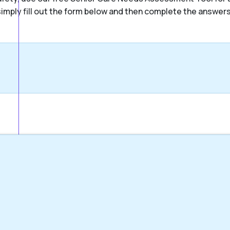
, simply fill out the form below and then complete the answer