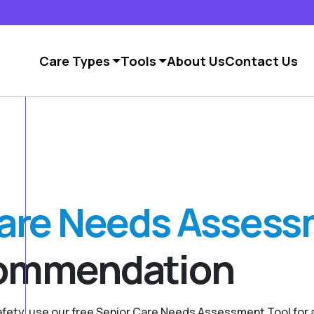
Care Types
Tools
About Us
Contact Us
Care Needs Asses
commendation
safety, use our free Senior Care Needs Assessment Tool fo