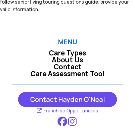
follow senior living touring questions guide, provide your
valid information.
MENU
Care Types
About Us
Contact
Care Assessment Tool
Contact Hayden O'Neal
Franchise Opportunities