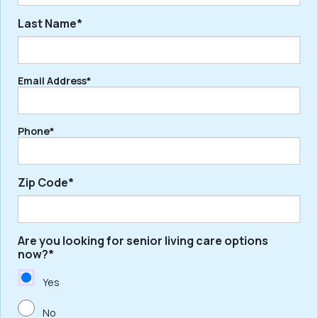
Last Name*
First
Email Address*
Last
Phone*
Zip Code*
Are you looking for senior living care options
ZIP
now?*
/
Postal
Yes
Code
No