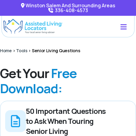
Winston Salem And Surrounding Areas
336-408-4573
Home
>
Tools
>
Senior Living Questions
Get Your
Free
Download:
50 Important Questions
to Ask When Touring
Senior Living