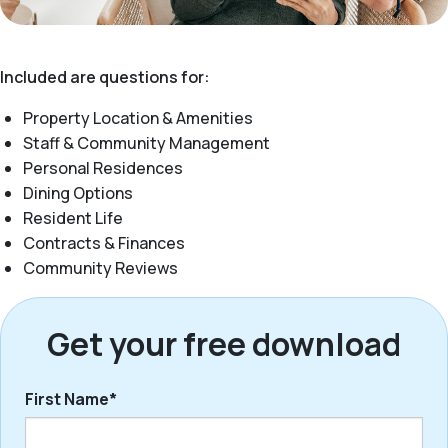
Included are questions for:
Property Location & Amenities
Staff & Community Management
Personal Residences
Dining Options
Resident Life
Contracts & Finances
Community Reviews
Get your free download
First Name*