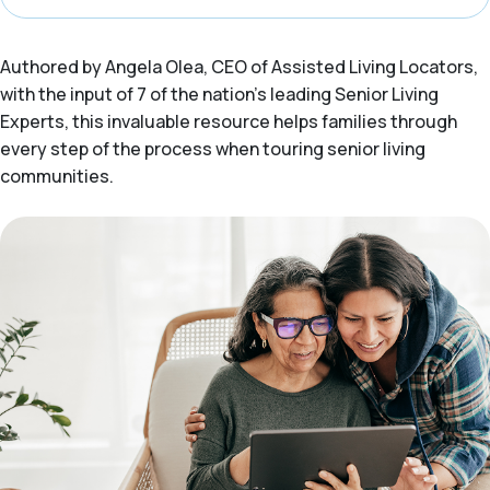
Authored by Angela Olea, CEO of Assisted Living Locators,
with the input of 7 of the nation’s leading Senior Living
Experts, this invaluable resource helps families through
every step of the process when touring senior living
communities.