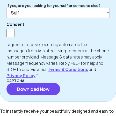
If yes, are you looking for yourself or someone else?
Consent
I agree to receive recurring automated text
messages from Assisted Living Locators at the phone
number provided. Message & data rates may apply.
Message frequency varies. Reply HELP for help and
STOP to end. View our
Terms & Conditions
and
Privacy Policy
.*
CAPTCHA
To instantly receive your beautifully designed and easy to