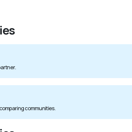
ies
partner.
 comparing communities.