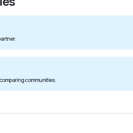
ies
partner.
 comparing communities.