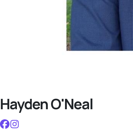
Hayden O'Neal