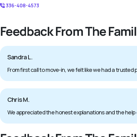
336-408-4573
Feedback From The Famil
Sandra L.
From first call to move-in, we felt like we had a trusted 
Chris M.
We appreciated the honest explanations and the help