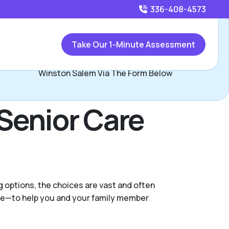
336-408-4573
Call
336-408-4573
or
Take Our 1-Minute Assessment
Contact Hayden O'Neal, Assisted Living Locators
Winston Salem Via The Form Below
Senior Care
g options, the choices are vast and often
nce—to help you and your family member