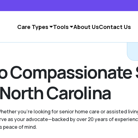
Care Types
Tools
About Us
Contact Us
to Compassionate 
 North Carolina
Whether you're looking for senior home care or assisted livin
 serve as your advocate—backed by over 20 years of experie
es peace of mind.