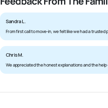
Feedback From The Famil
Sandra L.
From first call to move-in, we felt like we had a trusted 
Chris M.
We appreciated the honest explanations and the help