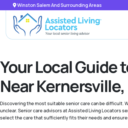
Winston Salem And Surrounding Areas
Your Local Guide 
Near Kernersville,
Discovering the most suitable senior care can be difficult. 
unclear. Senior care advisors at Assisted Living Locators
select the care that sufficiently fits their needs and ensur