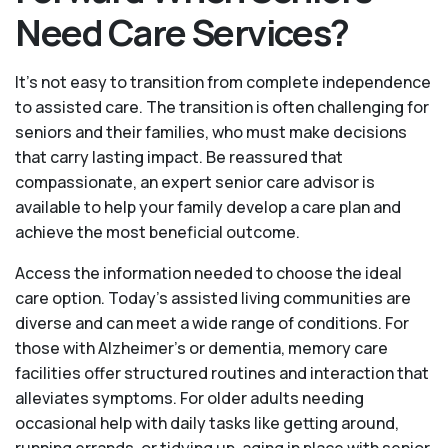
Need Care Services?
It's not easy to transition from complete independence
to assisted care. The transition is often challenging for
seniors and their families, who must make decisions
that carry lasting impact. Be reassured that
compassionate, an expert senior care advisor is
available to help your family develop a care plan and
achieve the most beneficial outcome.
Access the information needed to choose the ideal
care option. Today’s assisted living communities are
diverse and can meet a wide range of conditions. For
those with Alzheimer’s or dementia, memory care
facilities offer structured routines and interaction that
alleviates symptoms. For older adults needing
occasional help with daily tasks like getting around,