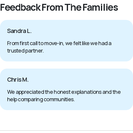
Feedback From The Families
Sandra L.
From first call to move-in, we felt like we had a
trusted partner.
Chris M.
We appreciated the honest explanations and the
help comparing communities.