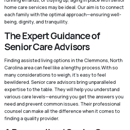
running errands, or tidying up, aging in place with senior
home care services may be ideal. Our aim is to connect
each family with the optimal approach—ensuring well-
being, dignity, and tranquility.
The Expert Guidance of
Senior Care Advisors
Finding assisted living options in the Clemmons, North
Carolina area can feel like a lengthy process.With so
many considerations to weigh, it's easy to feel
bewildered. Senior care advisors bring unparalleled
expertise to the table. They will help you understand
various care levels—ensuring you get the answers you
need and prevent common issues. Their professional
counsel can make all the difference when it comes to
finding a quality provider.