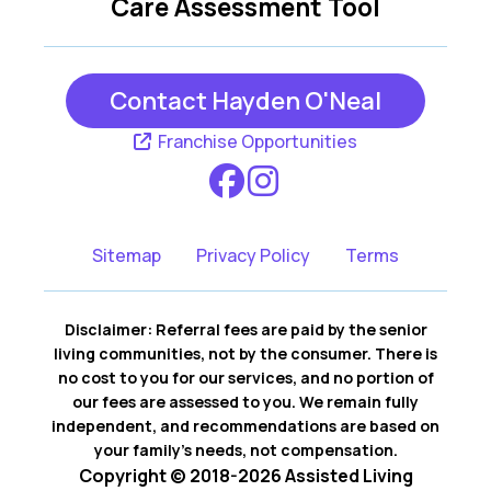
Care Assessment Tool
Contact Hayden O'Neal
Franchise Opportunities
Sitemap
Privacy Policy
Terms
Disclaimer: Referral fees are paid by the senior
living communities, not by the consumer. There is
no cost to you for our services, and no portion of
our fees are assessed to you. We remain fully
independent, and recommendations are based on
your family’s needs, not compensation.
Copyright © 2018-2026 Assisted Living