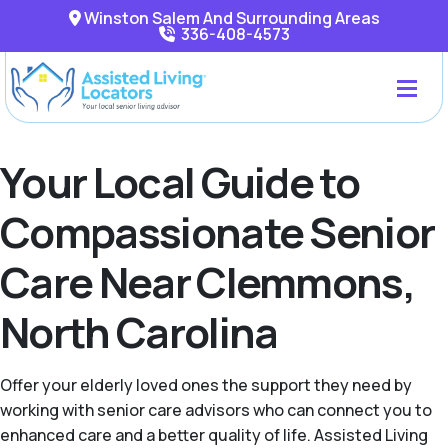
Winston Salem And Surrounding Areas
336-408-4573
Your Local Guide to
Compassionate Senior
Care Near Clemmons,
North Carolina
Offer your elderly loved ones the support they need by
working with senior care advisors who can connect you to
enhanced care and a better quality of life. Assisted Living