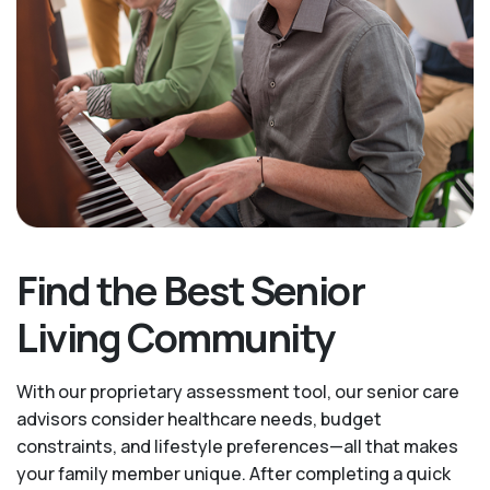
Find the Best Senior
Living Community
With our proprietary assessment tool, our senior care
advisors consider healthcare needs, budget
constraints, and lifestyle preferences—all that makes
your family member unique. After completing a quick