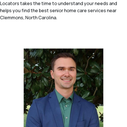
Locators takes the time to understand your needs and
helps you find the best senior home care services near
Clemmons, North Carolina.