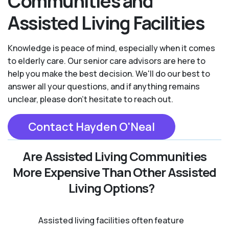
Communities and
Assisted Living Facilities
Knowledge is peace of mind, especially when it comes
to elderly care. Our senior care advisors are here to
help you make the best decision. We'll do our best to
answer all your questions, and if anything remains
unclear, please don't hesitate to reach out.
Contact Hayden O'Neal
Are Assisted Living Communities
More Expensive Than Other Assisted
Living Options?
Assisted living facilities often feature