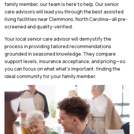
family member, our team is here to help. Our senior
care advisors will lead you through the best assisted
living facilities near Clemmons, North Carolina—all pre-
screened and quality-verified.
Your local senior care advisor will demystify the
process in providing tailored recommendations
grounded in seasoned knowledge. They compare
support levels, insurance acceptance, and pricing—so
you can focus on what what's important: finding the
ideal community for your family member.