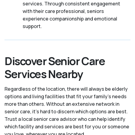
services. Through consistent engagement
with their care professional, seniors
experience companionship and emotional
support.
Discover Senior Care
Services Nearby
Regardless of the location, there will always be elderly
options and living facilities that fit your family's needs
more than others. Without an extensive network in
senior care, it's hard to discern which options are best.
Trust a local senior care advisor who can help identify
which facility and services are best for you or someone
you love, wherever you are located.