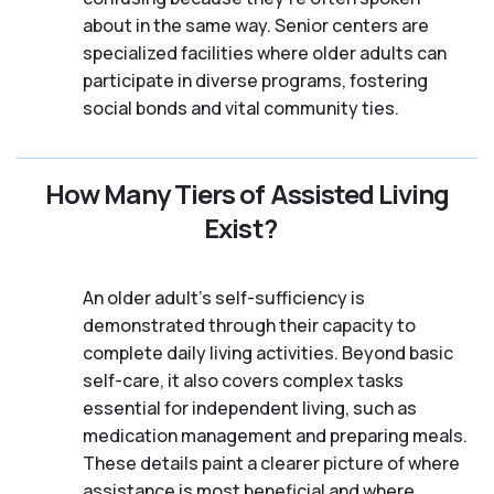
about in the same way. Senior centers are
specialized facilities where older adults can
participate in diverse programs, fostering
social bonds and vital community ties.
How Many Tiers of Assisted Living
Exist?
An older adult's self-sufficiency is
demonstrated through their capacity to
complete daily living activities. Beyond basic
self-care, it also covers complex tasks
essential for independent living, such as
medication management and preparing meals.
These details paint a clearer picture of where
assistance is most beneficial and where