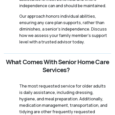
independence can and should be maintained.
Our approach honors individual abilities,
ensuring any care plan supports, rather than
diminishes, a senior's independence. Discuss
how we assess your family member's support
level with a trusted advisor today.
What Comes With Senior Home Care
Services?
The most requested service for older adults
is daily assistance, including dressing,
hygiene, and meal preparation. Additionally,
medication management, transportation, and
tidying are other frequently requested