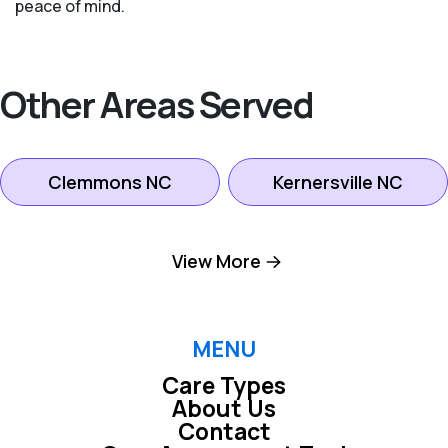
peace of mind.
Other Areas Served
Clemmons NC
Kernersville NC
King NC
Lexington NC
View More
Pfafftown NC
Winston-salem NC
MENU
Care Types
About Us
Contact