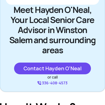
Meet Hayden O'Neal,
Your Local Senior Care
Advisor in Winston
Salem and surrounding
areas
Contact Hayden O'Neal
or call
336-408-4573