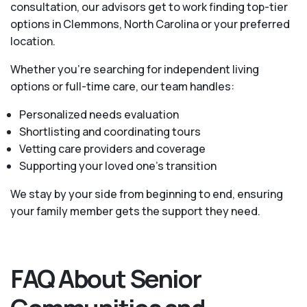
consultation, our advisors get to work finding top-tier
options in Clemmons, North Carolina or your preferred
location.
Whether you’re searching for independent living
options or full-time care, our team handles:
Personalized needs evaluation
Shortlisting and coordinating tours
Vetting care providers and coverage
Supporting your loved one’s transition
We stay by your side from beginning to end, ensuring
your family member gets the support they need.
FAQ About Senior