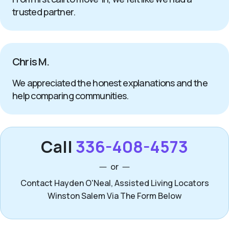
trusted partner.
Chris M.
We appreciated the honest explanations and the
help comparing communities.
Call
336-408-4573
or
Contact Hayden O'Neal, Assisted Living Locators
Winston Salem Via The Form Below