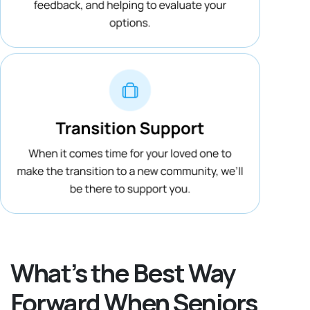
What’s the Best Way
Forward When Seniors