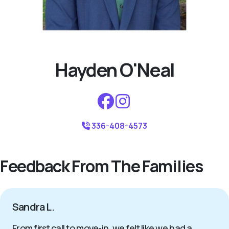
Hayden O'Neal
336-408-4573
Feedback From The Families
Sandra L.
From first call to move-in, we felt like we had a