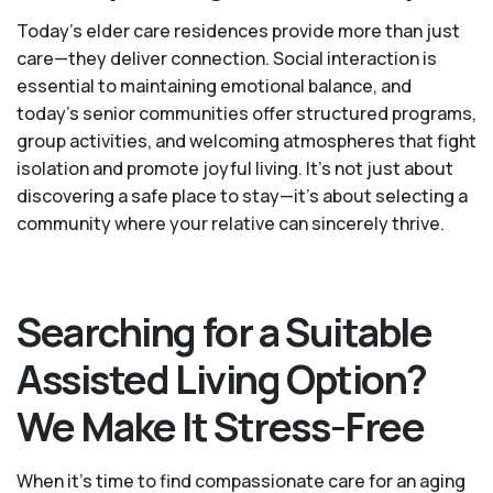
Today's elder care residences provide more than just
care—they deliver connection. Social interaction is
essential to maintaining emotional balance, and
today’s senior communities offer structured programs,
group activities, and welcoming atmospheres that fight
isolation and promote joyful living. It’s not just about
discovering a safe place to stay—it’s about selecting a
community where your relative can sincerely thrive.
Searching for a Suitable
Assisted Living Option?
We Make It Stress-Free
When it’s time to find compassionate care for an aging