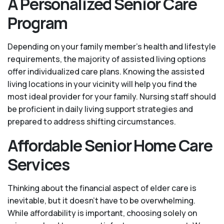
A Personalized Senior Care
Program
Depending on your family member's health and lifestyle
requirements, the majority of assisted living options
offer individualized care plans. Knowing the assisted
living locations in your vicinity will help you find the
most ideal provider for your family. Nursing staff should
be proficient in daily living support strategies and
prepared to address shifting circumstances.
Affordable Senior Home Care
Services
Thinking about the financial aspect of elder care is
inevitable, but it doesn’t have to be overwhelming.
While affordability is important, choosing solely on