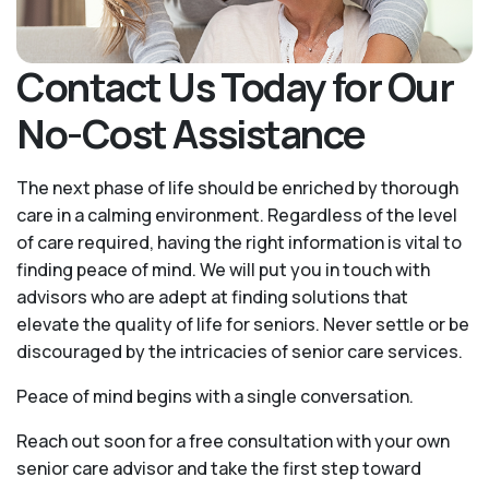
Contact Us Today for Our
No-Cost Assistance
The next phase of life should be enriched by thorough
care in a calming environment. Regardless of the level
of care required, having the right information is vital to
finding peace of mind. We will put you in touch with
advisors who are adept at finding solutions that
elevate the quality of life for seniors. Never settle or be
discouraged by the intricacies of senior care services.
Peace of mind begins with a single conversation.
Reach out soon for a free consultation with your own
senior care advisor and take the first step toward