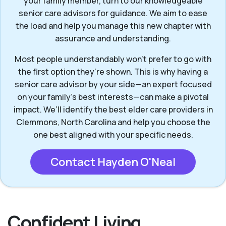
your family member, turn to our knowledgeable
senior care advisors for guidance. We aim to ease
the load and help you manage this new chapter with
assurance and understanding.
Most people understandably won't prefer to go with
the first option they’re shown. This is why having a
senior care advisor by your side—an expert focused
on your family's best interests—can make a pivotal
impact. We’ll identify the best elder care providers in
Clemmons, North Carolina and help you choose the
one best aligned with your specific needs.
Contact Hayden O'Neal
Confident Living