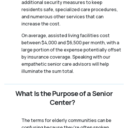
additional security measures to keep
residents safe, specialized care procedures,
and numerous other services that can
increase the cost.
On average, assisted living facilities cost
between $4,000 and $6,500 per month, with a
large portion of the expense potentially offset
by insurance coverage. Speaking with our
empathetic senior care advisors will help
illuminate the sum total.
What Is the Purpose of a Senior
Center?
The terms for elderly communities can be
confusing because they're often spoken