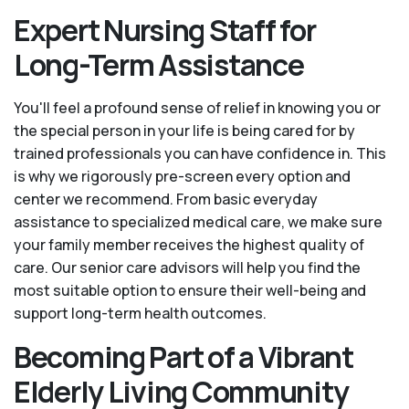
Expert Nursing Staff for
Long-Term Assistance
You'll feel a profound sense of relief in knowing you or
the special person in your life is being cared for by
trained professionals you can have confidence in. This
is why we rigorously pre-screen every option and
center we recommend. From basic everyday
assistance to specialized medical care, we make sure
your family member receives the highest quality of
care. Our senior care advisors will help you find the
most suitable option to ensure their well-being and
support long-term health outcomes.
Becoming Part of a Vibrant
Elderly Living Community