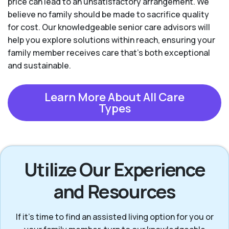
price can lead to an unsatisfactory arrangement. We
believe no family should be made to sacrifice quality
for cost. Our knowledgeable senior care advisors will
help you explore solutions within reach, ensuring your
family member receives care that’s both exceptional
and sustainable.
Learn More About All Care
Types
Utilize Our Experience
and Resources
If it’s time to find an assisted living option for you or