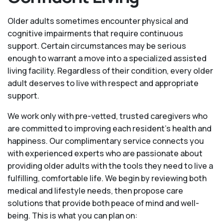
Older adults sometimes encounter physical and
cognitive impairments that require continuous
support. Certain circumstances may be serious
enough to warrant a move into a specialized assisted
living facility. Regardless of their condition, every older
adult deserves to live with respect and appropriate
support.
We work only with pre-vetted, trusted caregivers who
are committed to improving each resident’s health and
happiness. Our complimentary service connects you
with experienced experts who are passionate about
providing older adults with the tools they need to live a
fulfilling, comfortable life. We begin by reviewing both
medical and lifestyle needs, then propose care
solutions that provide both peace of mind and well-
being. This is what you can plan on: